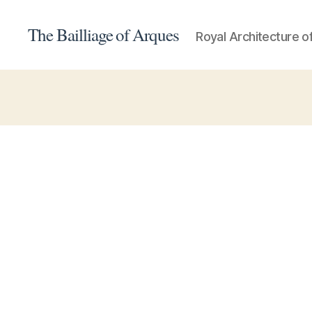
The Bailliage of Arques
Royal Architecture o