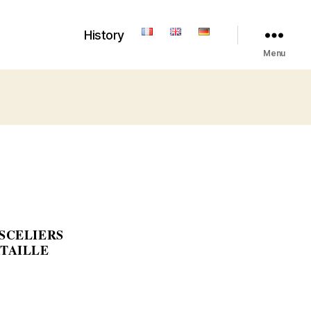
History
Menu
ESCELIERS
ATAILLE