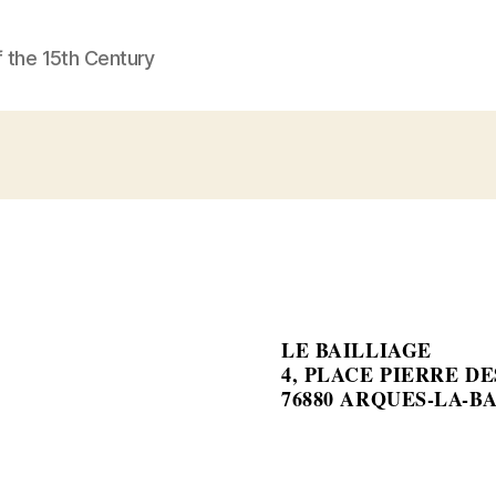
f the 15th Century
LE BAILLIAGE
4, PLACE PIERRE D
76880 ARQUES-LA-B