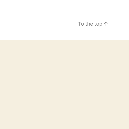
To the top
↑