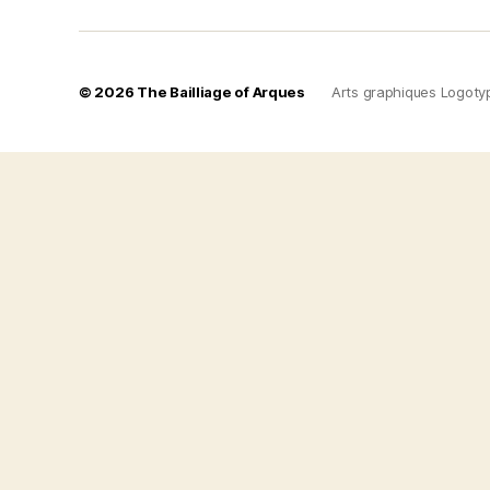
© 2026
The Bailliage of Arques
Arts graphiques Logoty